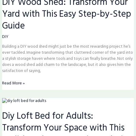
DIY Wood Shed: Transform Your
Transform
Yard with This Easy Step-by-Step
Your
Yard
Guide
with
This
Easy
DIY
Step-
Building a DIY wood shed might just be the most rewarding project he’s
by-
ever tackled. Imagine transforming that cluttered corner of the yard into
Step
a stylish storage haven where tools and toys can finally breathe. Not only
Guide
does a wood shed add charm to the landscape, but it also gives him the
satisfaction of saying,
Read More »
Diy
Loft
Diy Loft Bed for Adults:
Bed
for
Transform Your Space with This
Adults:
Transform