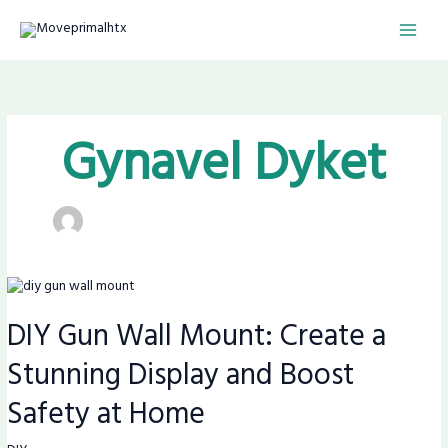
Skip
MAI
to
content
MEN
Gynavel Dyket
DIY
Gun
DIY Gun Wall Mount: Create a
Wall
Mount:
Stunning Display and Boost
Create
a
Safety at Home
Stunning
Display
and