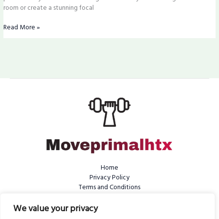
room or create a stunning focal
Read More »
Home
Privacy Policy
Terms and Conditions
About Us
We value your privacy
Contact