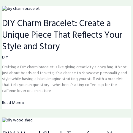
DIY
Charm
DIY Charm Bracelet: Create a
Bracelet:
Create
Unique Piece That Reflects Your
a
Unique
Style and Story
Piece
That
Reflects
DIY
Your
Crafting a DIY charm bracelet is like giving creativity a cozy hug. It’s not
Style
just about beads and trinkets; it’s a chance to showcase personality and
and
style while having a blast. Imagine strutting your stuff with a bracelet
Story
that tells your unique story—whether it’s a tiny coffee cup for the
caffeine lover or a miniature
Read More »
DIY
Wood
Shed: