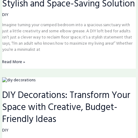
Stylish and Space-Saving Solution
Your
Space
with
DIY
This
Imagine turning your cramped bedroom into a spacious sanctuary with
Stylish
just a little creativity and some elbow grease. A DIY loft bed for adults
and
isn’t just a clever way to reclaim floor space; it’s a stylish statement that
Space-
says, “I’m an adult who knows how to maximize my living area!” Whether
Saving
you’re a minimalist at
Solution
Read More »
DIY
Decorations:
DIY Decorations: Transform Your
Transform
Your
Space with Creative, Budget-
Space
with
Friendly Ideas
Creative,
Budget-
Friendly
DIY
Ideas