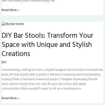
and the inside jokes created along the
Read More »
DIY
Bar
DIY Bar Stools: Transform Your
Stools:
Transform
Space with Unique and Stylish
Your
Space
Creations
with
Unique
and
DIY
Stylish
Transforming a dull space into a stylish hangout doesn’t have to break the
Creations
bank. DIY bar stools offer a perfect blend of creativity and functionality,
making them a fantastic weekend project. Imagine impressing friends
with custom stools that not only fit your decor but also spark
conversation. Who wouldn’t want to sit on a masterpiece
Read More »