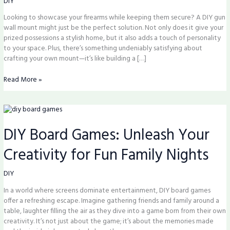
DIY
Boost
Looking to showcase your firearms while keeping them secure? A DIY gun
Safety
wall mount might just be the perfect solution. Not only does it give your
at
prized possessions a stylish home, but it also adds a touch of personality
Home
to your space. Plus, there’s something undeniably satisfying about
crafting your own mount—it’s like building a […]
Read More »
DIY
Board
DIY Board Games: Unleash Your
Games:
Unleash
Creativity for Fun Family Nights
Your
Creativity
for
DIY
Fun
In a world where screens dominate entertainment, DIY board games
Family
offer a refreshing escape. Imagine gathering friends and family around a
Nights
table, laughter filling the air as they dive into a game born from their own
creativity. It’s not just about the game; it’s about the memories made