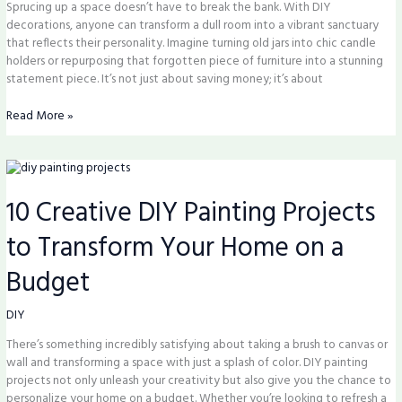
Sprucing up a space doesn’t have to break the bank. With DIY
decorations, anyone can transform a dull room into a vibrant sanctuary
that reflects their personality. Imagine turning old jars into chic candle
holders or repurposing that forgotten piece of furniture into a stunning
statement piece. It’s not just about saving money; it’s about
Read More »
10
Creative
10 Creative DIY Painting Projects
DIY
Painting
to Transform Your Home on a
Projects
to
Budget
Transform
Your
Home
DIY
on
There’s something incredibly satisfying about taking a brush to canvas or
a
wall and transforming a space with just a splash of color. DIY painting
Budget
projects not only unleash your creativity but also give you the chance to
personalize your home on a budget. Whether you’re looking to refresh a