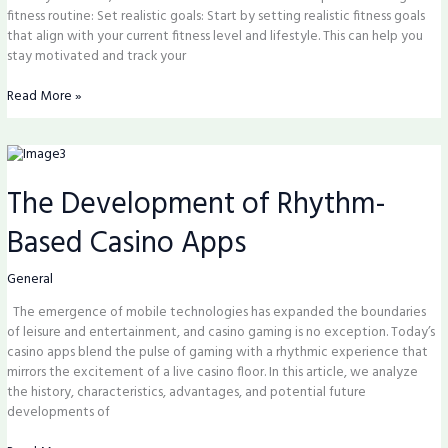
fitness routine: Set realistic goals: Start by setting realistic fitness goals
that align with your current fitness level and lifestyle. This can help you
stay motivated and track your
Read More »
The
Development
The Development of Rhythm-
of
Rhythm-
Based Casino Apps
Based
Casino
Apps
General
The emergence of mobile technologies has expanded the boundaries
of leisure and entertainment, and casino gaming is no exception. Today’s
casino apps blend the pulse of gaming with a rhythmic experience that
mirrors the excitement of a live casino floor. In this article, we analyze
the history, characteristics, advantages, and potential future
developments of