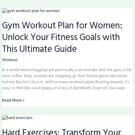
Gym
Workout
Gym Workout Plan for Women:
Plan
for
Unlock Your Fitness Goals with
Women:
Unlock
This Ultimate Guide
Your
Fitness
Goals
Workout
with
In a world where leggings are practically a second skin and the gym is the
This
new coffee shop, women are stepping up their fitness game like never
Ultimate
before. But let’s face it, with so many workout plans floating around, it’s
Guide
easy to feel like a lost puppy in a sea of dumbbells. Fear not, because
Read More »
Hard
Exercises:
Hard Exercises: Transform Your
Transform