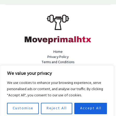
Home
Privacy Policy
Terms and Conditions
About Us
Contact
We value your privacy
We use cookies to enhance your browsing experience, serve
personalised ads or content, and analyse our traffic. By clicking
"Accept All", you consent to our use of cookies.
Copyright © 2026 Moveprimalhtx | Powered by Moveprimalhtx
6810 Tefyvak Street
Customise
Reject All
Accept All
Dykos, WV 25401