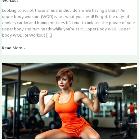
Workout
Arms
Looking to sculpt those arms and shoulders while having a blast? An
and
upper body workout (WOD) is just what you need! Forget the days of
Shoulders
endless cardio and boring routines. It’s time to unleash the power of your
upper body and turn heads while you’re at it. Upper Body WOD Upper
body WOD, or Workout […]
Read More »
Strength
Building
Program:
Transform
Your
Fitness
and
Unlock
Superhero
Strength
Today