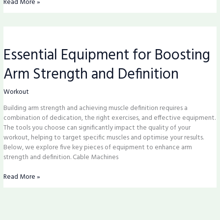
Read More »
Essential
Equipment
Essential Equipment for Boosting
for
Boosting
Arm Strength and Definition
Arm
Strength
and
Workout
Definition
Building arm strength and achieving muscle definition requires a
combination of dedication, the right exercises, and effective equipment.
The tools you choose can significantly impact the quality of your
workout, helping to target specific muscles and optimise your results.
Below, we explore five key pieces of equipment to enhance arm
strength and definition. Cable Machines
Read More »