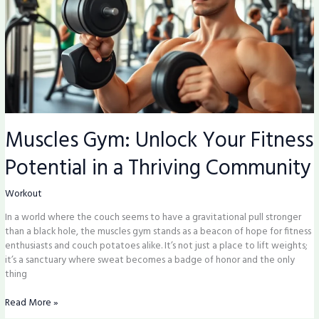
Potential
in
a
Thriving
Community
Muscles Gym: Unlock Your Fitness
Potential in a Thriving Community
Workout
In a world where the couch seems to have a gravitational pull stronger
than a black hole, the muscles gym stands as a beacon of hope for fitness
enthusiasts and couch potatoes alike. It’s not just a place to lift weights;
it’s a sanctuary where sweat becomes a badge of honor and the only
thing
Read More »