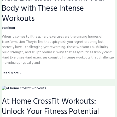
Your
Body with These Intense
Body
with
Workouts
These
Intense
Workouts
Workout
When it comes to fitness, hard exercises are the unsung heroes of
transformation. They’re like that spicy dish you regret ordering but
secretly love—challenging yet rewarding. These workouts push limits,
build strength, and sculpt bodies in ways that easy routines simply can’t.
Hard Exercises Hard exercises consist of intense workouts that challenge
individuals physically and
Read More »
At
Home
At Home CrossFit Workouts:
CrossFit
Workouts:
Unlock Your Fitness Potential
Unlock
Your