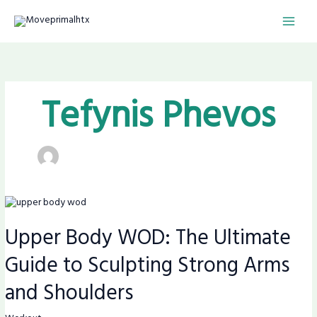
Skip
MAI
to
content
MEN
Tefynis Phevos
Upper
Body
Upper Body WOD: The Ultimate
WOD:
The
Guide to Sculpting Strong Arms
Ultimate
Guide
and Shoulders
to
Sculpting
Strong