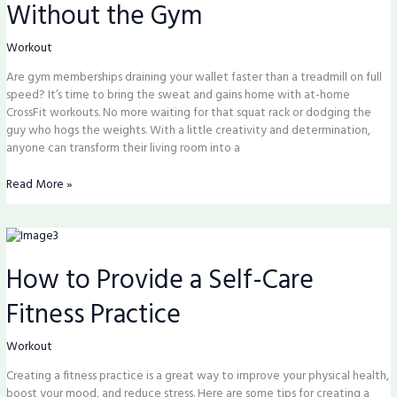
Without the Gym
Fitness
Potential
Without
Workout
the
Are gym memberships draining your wallet faster than a treadmill on full
Gym
speed? It’s time to bring the sweat and gains home with at-home
CrossFit workouts. No more waiting for that squat rack or dodging the
guy who hogs the weights. With a little creativity and determination,
anyone can transform their living room into a
Read More »
How
to
How to Provide a Self-Care
Provide
a
Fitness Practice
Self-
Care
Fitness
Workout
Practice
Creating a fitness practice is a great way to improve your physical health,
boost your mood, and reduce stress. Here are some tips for creating a