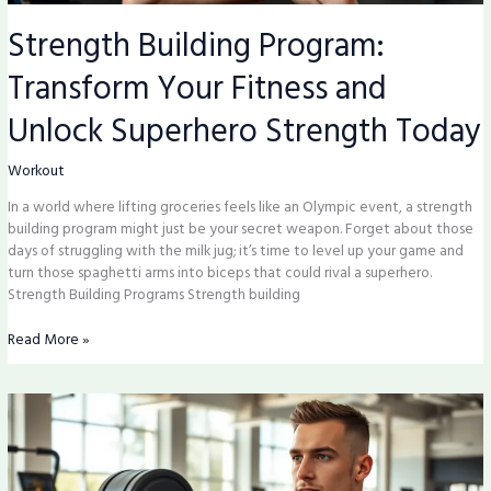
Strength Building Program:
Transform Your Fitness and
Unlock Superhero Strength Today
Workout
In a world where lifting groceries feels like an Olympic event, a strength
building program might just be your secret weapon. Forget about those
days of struggling with the milk jug; it’s time to level up your game and
turn those spaghetti arms into biceps that could rival a superhero.
Strength Building Programs Strength building
Read More »
Muscles
Gym:
Unlock
Your
Fitness