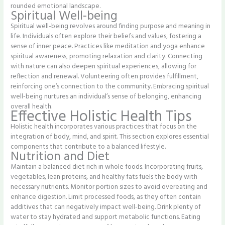
rounded emotional landscape.
Spiritual Well-being
Spiritual well-being revolves around finding purpose and meaning in
life. Individuals often explore their beliefs and values, fostering a
sense of inner peace. Practices like meditation and yoga enhance
spiritual awareness, promoting relaxation and clarity. Connecting
with nature can also deepen spiritual experiences, allowing for
reflection and renewal. Volunteering often provides fulfillment,
reinforcing one’s connection to the community. Embracing spiritual
well-being nurtures an individual’s sense of belonging, enhancing
overall health.
Effective Holistic Health Tips
Holistic health incorporates various practices that focus on the
integration of body, mind, and spirit. This section explores essential
components that contribute to a balanced lifestyle.
Nutrition and Diet
Maintain a balanced diet rich in whole foods. Incorporating fruits,
vegetables, lean proteins, and healthy fats fuels the body with
necessary nutrients. Monitor portion sizes to avoid overeating and
enhance digestion. Limit processed foods, as they often contain
additives that can negatively impact well-being. Drink plenty of
water to stay hydrated and support metabolic functions. Eating