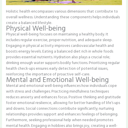
Holistic health encompasses various dimensions that contribute to
overall wellness. Understanding these components helps individuals
create a balanced lifestyle.
Physical Well-being
Physical well-being focuses on maintaining a healthy body. It
includes regular exercise, proper nutrition, and adequate sleep.
Engaging in physical activity improves cardiovascular health and
boosts energy levels. Eating a balanced diet rich in whole foods
provides essential nutrients. Hydration also plays a crucial role;
drinking enough water supports bodily functions. Prioritizing regular
health check-ups ensures early detection of potential issues,
reinforcing the importance of proactive self-care.
Mental and Emotional Well-being
Mental and emotional well-being influences how individuals cope
with stress and challenges. Practicing mindfulness techniques
reduces anxiety and enhances focus. Positive thinking and gratitude
foster emotional resilience, allowing for better handling of life’s ups
and downs. Social connections contribute significantly; nurturing
relationships provides support and enhances feelings of belonging.
Furthermore, seeking professional help when needed promotes
mental health. Engaging in hobbies also brings joy, creating a well-