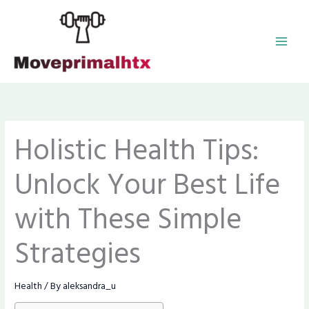
Skip
MAI
to
content
MEN
Holistic Health Tips:
Unlock Your Best Life
with These Simple
Strategies
Health
/ By
aleksandra_u