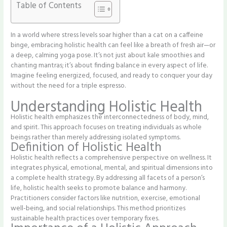
Table of Contents
In a world where stress levels soar higher than a cat on a caffeine
binge, embracing holistic health can feel like a breath of fresh air—or
a deep, calming yoga pose. It’s not just about kale smoothies and
chanting mantras; it’s about finding balance in every aspect of life.
Imagine feeling energized, focused, and ready to conquer your day
without the need for a triple espresso.
Understanding Holistic Health
Holistic health emphasizes the interconnectedness of body, mind,
and spirit. This approach focuses on treating individuals as whole
beings rather than merely addressing isolated symptoms.
Definition of Holistic Health
Holistic health reflects a comprehensive perspective on wellness. It
integrates physical, emotional, mental, and spiritual dimensions into
a complete health strategy. By addressing all facets of a person’s
life, holistic health seeks to promote balance and harmony.
Practitioners consider factors like nutrition, exercise, emotional
well-being, and social relationships. This method prioritizes
sustainable health practices over temporary fixes.