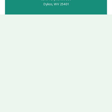
Dykos, WV 25401