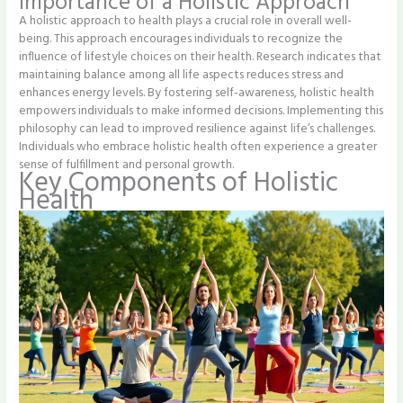
Importance of a Holistic Approach
A holistic approach to health plays a crucial role in overall well-
being. This approach encourages individuals to recognize the
influence of lifestyle choices on their health. Research indicates that
maintaining balance among all life aspects reduces stress and
enhances energy levels. By fostering self-awareness, holistic health
empowers individuals to make informed decisions. Implementing this
philosophy can lead to improved resilience against life’s challenges.
Individuals who embrace holistic health often experience a greater
sense of fulfillment and personal growth.
Key Components of Holistic
Health