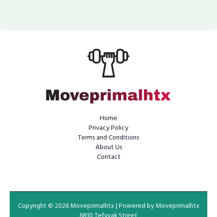
Home
Privacy Policy
Terms and Conditions
About Us
Contact
Copyright © 2026 Moveprimalhtx | Powered by Moveprimalhtx
6810 Tefyvak Street