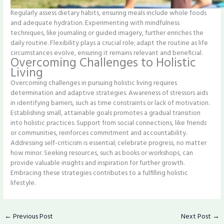
Regularly assess dietary habits, ensuring meals include whole foods
and adequate hydration. Experimenting with mindfulness
techniques, like journaling or guided imagery, further enriches the
daily routine. Flexibility plays a crucial role; adapt the routine as life
circumstances evolve, ensuring it remains relevant and beneficial.
Overcoming Challenges to Holistic
Living
Overcoming challenges in pursuing holistic living requires
determination and adaptive strategies. Awareness of stressors aids
in identifying barriers, such as time constraints or lack of motivation.
Establishing small, attainable goals promotes a gradual transition
into holistic practices. Support from social connections, like friends
or communities, reinforces commitment and accountability.
Addressing self-criticism is essential; celebrate progress, no matter
how minor. Seeking resources, such as books or workshops, can
provide valuable insights and inspiration for further growth.
Embracing these strategies contributes to a fulfilling holistic
lifestyle.
←
Previous Post
Next Post
→