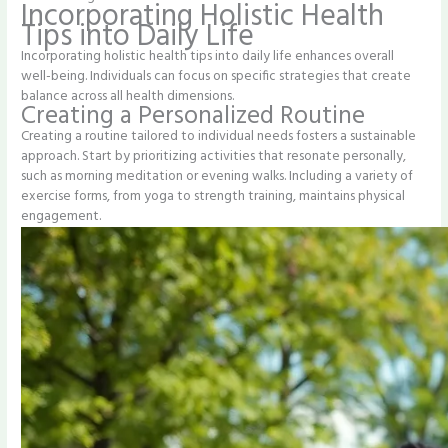
Incorporating Holistic Health
Tips into Daily Life
Incorporating holistic health tips into daily life enhances overall
well-being. Individuals can focus on specific strategies that create
balance across all health dimensions.
Creating a Personalized Routine
Creating a routine tailored to individual needs fosters a sustainable
approach. Start by prioritizing activities that resonate personally,
such as morning meditation or evening walks. Including a variety of
exercise forms, from yoga to strength training, maintains physical
engagement.