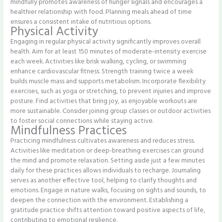
mindfully promotes awareness of hunger signals and encourages a
healthier relationship with food. Planning meals ahead of time
ensures a consistent intake of nutritious options.
Physical Activity
Engaging in regular physical activity significantly improves overall
health. Aim for at least 150 minutes of moderate-intensity exercise
each week. Activities like brisk walking, cycling, or swimming
enhance cardiovascular fitness. Strength training twice a week
builds muscle mass and supports metabolism. Incorporate flexibility
exercises, such as yoga or stretching, to prevent injuries and improve
posture. Find activities that bring joy, as enjoyable workouts are
more sustainable. Consider joining group classes or outdoor activities
to foster social connections while staying active.
Mindfulness Practices
Practicing mindfulness cultivates awareness and reduces stress.
Activities like meditation or deep-breathing exercises can ground
the mind and promote relaxation. Setting aside just a few minutes
daily for these practices allows individuals to recharge. Journaling
serves as another effective tool, helping to clarify thoughts and
emotions. Engage in nature walks, focusing on sights and sounds, to
deepen the connection with the environment. Establishing a
gratitude practice shifts attention toward positive aspects of life,
contributing to emotional resilience.