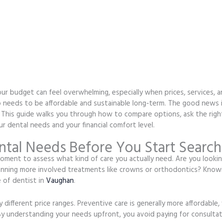
our budget can feel overwhelming, especially when prices, services, 
 also needs to be affordable and sustainable long-term. The good news
. This guide walks you through how to compare options, ask the righ
 dental needs and your financial comfort level.
tal Needs Before You Start Search
ment to assess what kind of care you actually need. Are you looking
anning more involved treatments like crowns or orthodontics? Knowi
 of dentist in
Vaughan
.
 different price ranges. Preventive care is generally more affordable,
By understanding your needs upfront, you avoid paying for consultati