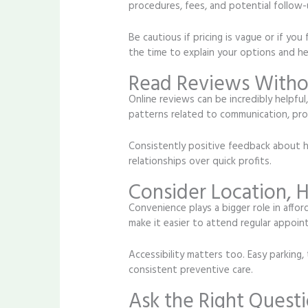
procedures, fees, and potential follow-u
Be cautious if pricing is vague or if y
the time to explain your options and he
Read Reviews Withou
Online reviews can be incredibly helpful
patterns related to communication, pro
Consistently positive feedback about hon
relationships over quick profits.
Consider Location, H
Convenience plays a bigger role in affo
make it easier to attend regular appoint
Accessibility matters too. Easy parking,
consistent preventive care.
Ask the Right Questi