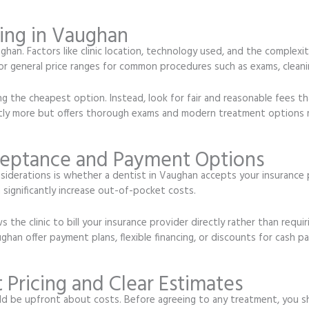
ing in Vaughan
han. Factors like clinic location, technology used, and the complexit
or general price ranges for common procedures such as exams, cleanings
 the cheapest option. Instead, look for fair and reasonable fees tha
htly more but offers thorough exams and modern treatment options 
ceptance and Payment Options
derations is whether a dentist in Vaughan accepts your insurance pl
significantly increase out-of-pocket costs.
ws the clinic to bill your insurance provider directly rather than requ
ghan offer payment plans, flexible financing, or discounts for cash
 Pricing and Clear Estimates
d be upfront about costs. Before agreeing to any treatment, you sho