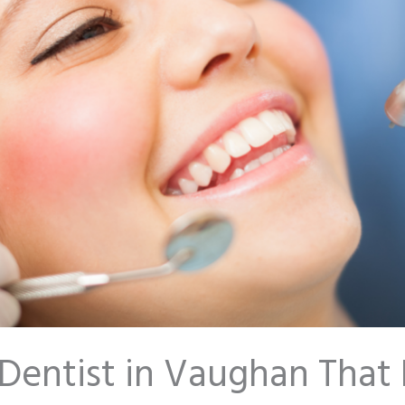
Dentist in Vaughan That 