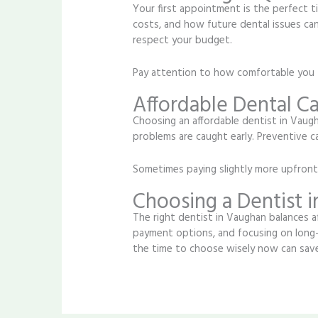
Your first appointment is the perfect t
costs, and how future dental issues can
respect your budget.
Pay attention to how comfortable you f
Affordable Dental C
Choosing an affordable dentist in Vaugh
problems are caught early. Preventive 
Sometimes paying slightly more upfront c
Choosing a Dentist 
The right dentist in Vaughan balances af
payment options, and focusing on long-
the time to choose wisely now can save