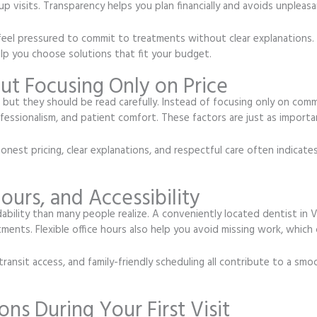
p visits. Transparency helps you plan financially and avoids unpleasan
ou feel pressured to commit to treatments without clear explanations.
lp you choose solutions that fit your budget.
t Focusing Only on Price
, but they should be read carefully. Instead of focusing only on comm
fessionalism, and patient comfort. These factors are just as import
est pricing, clear explanations, and respectful care often indicates
ours, and Accessibility
rdability than many people realize. A conveniently located dentist in
ments. Flexible office hours also help you avoid missing work, which 
 transit access, and family-friendly scheduling all contribute to a s
ons During Your First Visit