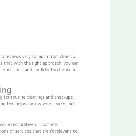
and reviews vary so much from clinic to
 is that with the right approach, you can
t questions, and confidently choose a
ing
 for routine cleanings and checkups,
ng this helps narrow your search and
 while restorative or cosmetic
ons or services that aren’t relevant to