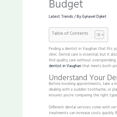
Budget
Latest Trends
/ By
Gynavel Dyket
Table of Contents
Finding a dentist in Vaughan that fits y
clinic. Dental care is essential, but it
find quality care without overspending
dentist in Vaughan
that meets both your
Understand Your Den
Before booking appointments, take a mo
dealing with a sudden toothache, or pl
ensures you’re comparing the right type
Different dental services come with very
treatments can increase costs quickly. 