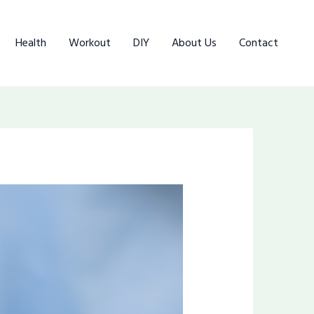
Health
Workout
DIY
About Us
Contact