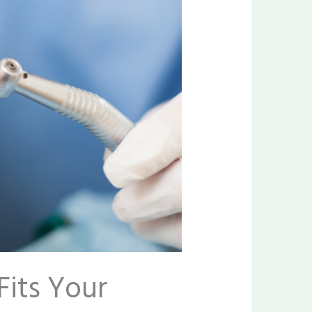
Fits Your