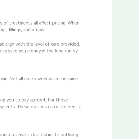
y of treatments all affect pricing. When
, fillings, and x-rays.
t align with the level of care provided.
may save you money in the long run by
an. Not all clinics work with the same
iring you to pay upfront. For those
 payments. These options can make dental
uld receive a clear estimate outlining