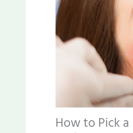
How to Pick a 