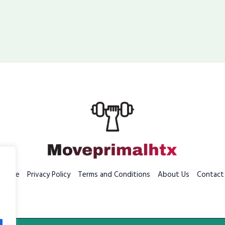
Home
Privacy Policy
Terms and Conditions
About Us
Contact