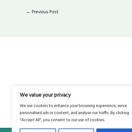
←
Previous Post
We value your privacy
We use cookies to enhance your browsing experience, serve
personalised ads or content, and analyse our traffic. By clicking
"Accept All", you consent to our use of cookies.