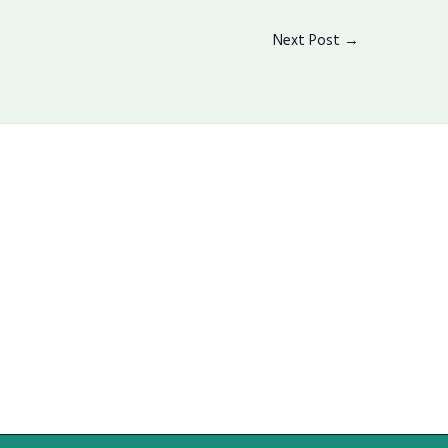
Next Post
→