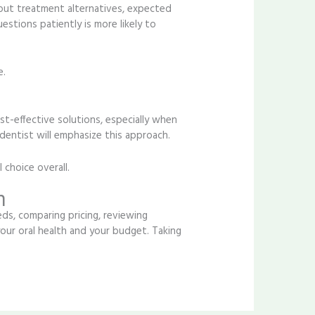
bout treatment alternatives, expected
stions patiently is more likely to
e.
st-effective solutions, especially when
dentist will emphasize this approach.
 choice overall.
m
eds, comparing pricing, reviewing
our oral health and your budget. Taking