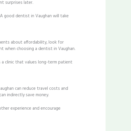
t surprises later.
 A good dentist in Vaughan will take
ents about affordability, look for
ant when choosing a dentist in Vaughan.
 a clinic that values long-term patient
 Vaughan can reduce travel costs and
can indirectly save money.
moother experience and encourage