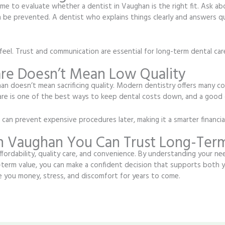
ime to evaluate whether a dentist in Vaughan is the right fit. Ask a
 be prevented. A dentist who explains things clearly and answers que
eel. Trust and communication are essential for long-term dental car
are Doesn’t Mean Low Quality
an doesn’t mean sacrificing quality. Modern dentistry offers many co
care is one of the best ways to keep dental costs down, and a good 
an prevent expensive procedures later, making it a smarter financial
in Vaughan You Can Trust Long-Ter
fordability, quality care, and convenience. By understanding your ne
term value, you can make a confident decision that supports both y
 you money, stress, and discomfort for years to come.