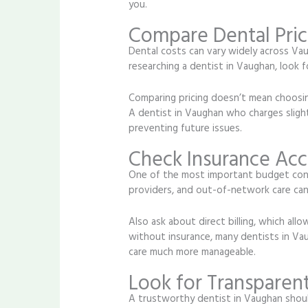
you.
Compare Dental Pric
Dental costs can vary widely across Vaug
researching a dentist in Vaughan, look f
Comparing pricing doesn’t mean choosing
A dentist in Vaughan who charges slig
preventing future issues.
Check Insurance Ac
One of the most important budget consi
providers, and out-of-network care can 
Also ask about direct billing, which allo
without insurance, many dentists in Vau
care much more manageable.
Look for Transparent
A trustworthy dentist in Vaughan shoul